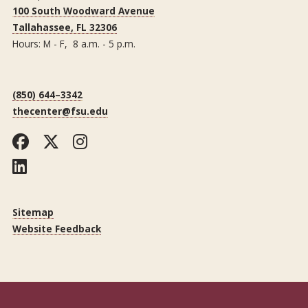
100 South Woodward Avenue
Tallahassee, FL 32306
Hours: M - F, 8 a.m. - 5 p.m.
(850) 644–3342
thecenter@fsu.edu
Facebook
Twitter
Instagram
LinkedIn
Sitemap
Website Feedback