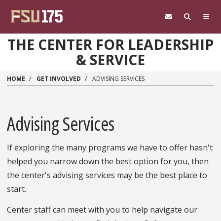
Skip to main content
THE CENTER FOR LEADERSHIP
& SERVICE
HOME
GET INVOLVED
ADVISING SERVICES
Advising Services
If exploring the many programs we have to offer hasn't
helped you narrow down the best option for you, then
the center's advising services may be the best place to
start.
Center staff can meet with you to help navigate our