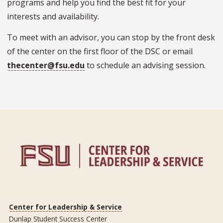
programs and help you find the best fit for your
interests and availability.
To meet with an advisor, you can stop by the front desk
of the center on the first floor of the DSC or email
thecenter@fsu.edu
to schedule an advising session.
Center for Leadership & Service
Dunlap Student Success Center