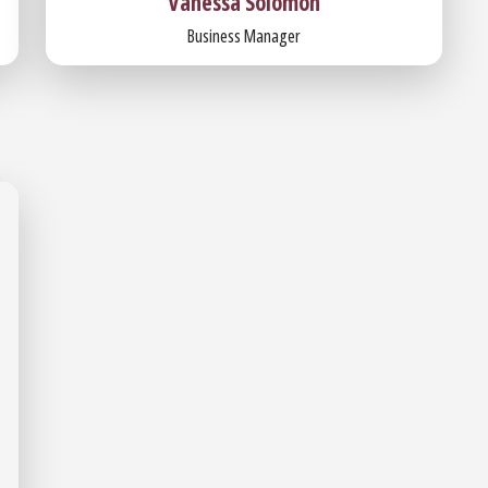
Vanessa Solomon
Business Manager