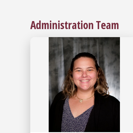
Administration Team