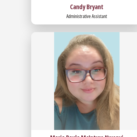
Candy Bryant
Administrative Assistant