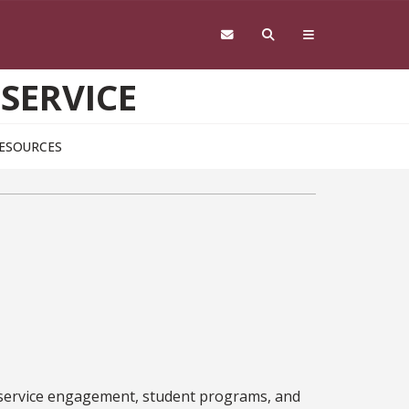
 SERVICE
ESOURCES
 service engagement, student programs, and