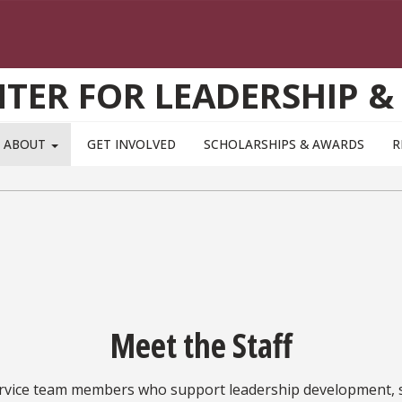
TER FOR LEADERSHIP &
ABOUT
GET INVOLVED
SCHOLARSHIPS & AWARDS
R
Meet the Staff
ervice team members who support leadership development,