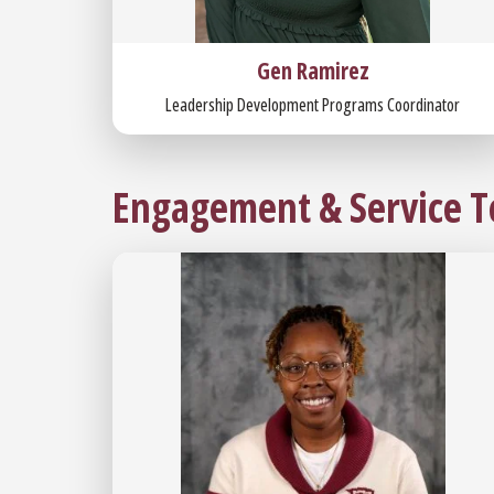
Gen Ramirez
Leadership Development Programs Coordinator
Engagement & Service 