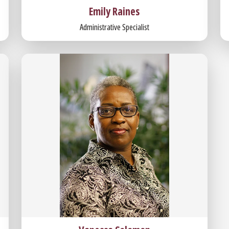
Emily Raines
Administrative Specialist