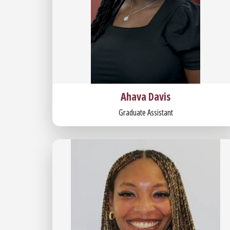
Ahava Davis
Graduate Assistant