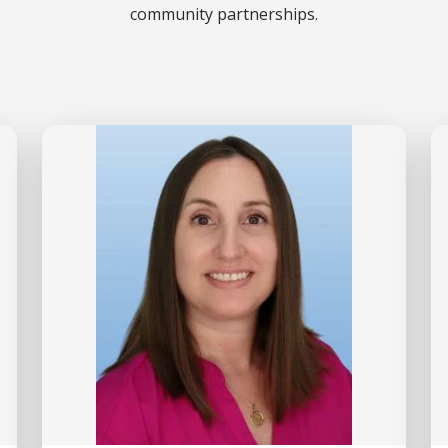
community partnerships.