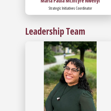
Maria Paula McIntyre Nwenyi
Strategic Initiatives Coordinator
Leadership Team