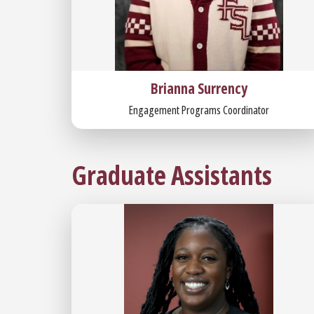
Brianna Surrency
Engagement Programs Coordinator
Graduate Assistants