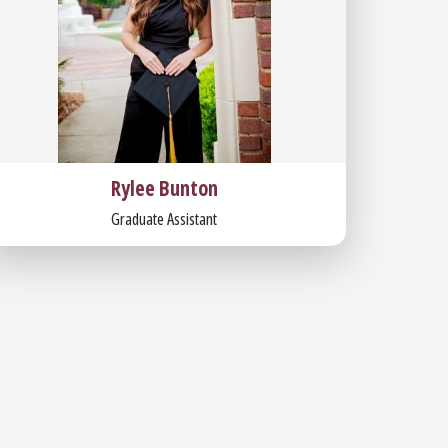
Rylee Bunton
Graduate Assistant