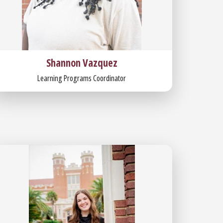
Shannon Vazquez
Learning Programs Coordinator