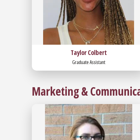
Taylor Colbert
Graduate Assistant
Marketing & Communica