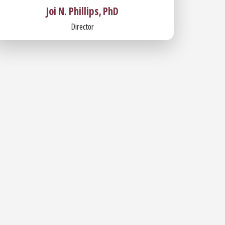
Joi N. Phillips, PhD
Director