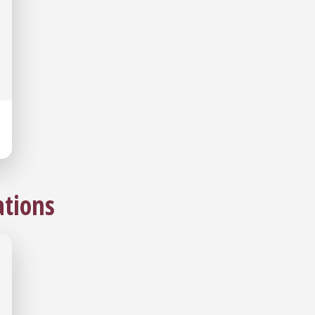
tions