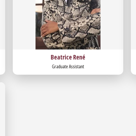
Beatrice René
Graduate Assistant