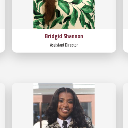
Bridgid Shannon
Assistant Director