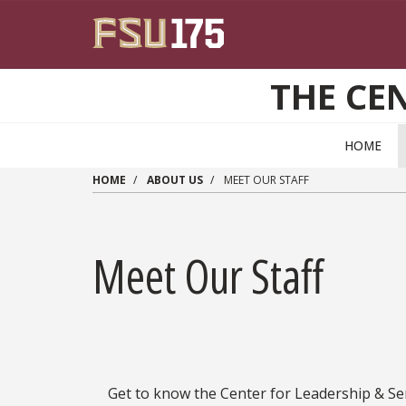
Skip to main content
THE CEN
HOME
HOME
ABOUT US
MEET OUR STAFF
Meet Our Staff
Get to know the Center for Leadership & S