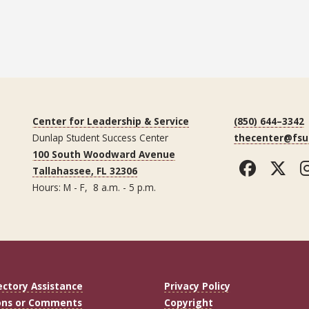
Center for Leadership & Service
(850) 644–3342
Dunlap Student Success Center
thecenter@fsu
100 South Woodward Avenue
Faceb
Tw
Tallahassee, FL 32306
Hours: M - F, 8 a.m. - 5 p.m.
ectory Assistance
Privacy Policy
ons or Comments
Copyright