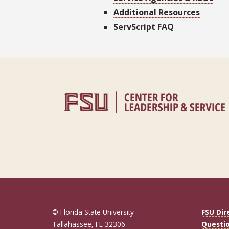
Additional Resources
ServScript FAQ
© Florida State University
FSU Dir
Tallahassee, FL 32306
Questi