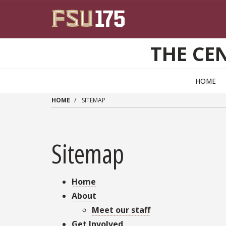
Skip to main content
THE CEN
HOME
HOME
SITEMAP
Sitemap
Home
About
Meet our staff
Get Involved