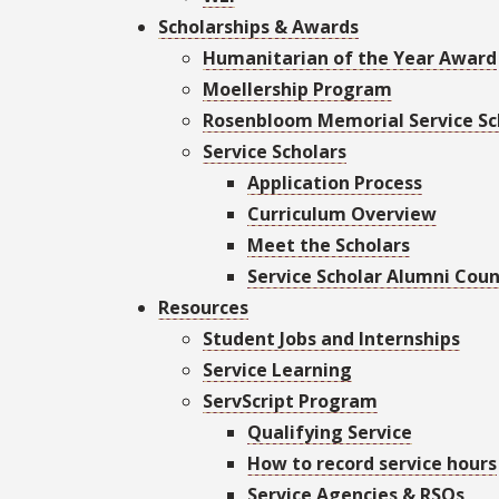
Scholarships & Awards
Humanitarian of the Year Award
Moellership Program
Rosenbloom Memorial Service Sc
Service Scholars
Application Process
Curriculum Overview
Meet the Scholars
Service Scholar Alumni Coun
Resources
Student Jobs and Internships
Service Learning
ServScript Program
Qualifying Service
How to record service hours
Service Agencies & RSOs