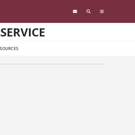
 SERVICE
SOURCES