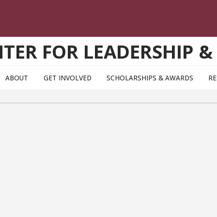
TER FOR LEADERSHIP &
ABOUT
GET INVOLVED
SCHOLARSHIPS & AWARDS
RE