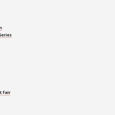
m
Series
 Fair