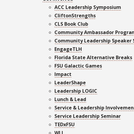
ACC Leadership Symposium
CliftonStrengths
CLS Book Club
Community Ambassador Progra
Community Leadership Speaker 
EngageTLH
Florida State Alternative Breaks
FSU Galactic Games
Impact
LeaderShape
Leadership LOGIC
Lunch & Lead
Service & Leadership Involvement
Service Leadership Seminar
TEDxFSU
WLI