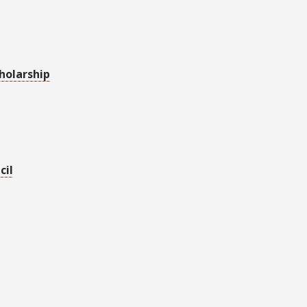
holarship
cil