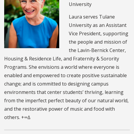
University
Laura serves Tulane
University as an Assistant
Vice President, supporting
the people and mission of
the Lavin-Bernick Center,
Housing & Residence Life, and Fraternity & Sorority
Programs. She envisions a world where everyone is
enabled and empowered to create positive sustainable
change; and is committed to designing campus
environments that center students’ thriving, learning
from the imperfect perfect beauty of our natural world,
and the restorative power of music and food with
others. +∞∆