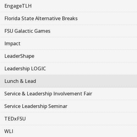
EngageTLH
Florida State Alternative Breaks
FSU Galactic Games
Impact
LeaderShape
Leadership LOGIC
Lunch & Lead
Service & Leadership Involvement Fair
Service Leadership Seminar
TEDxFSU
WLI