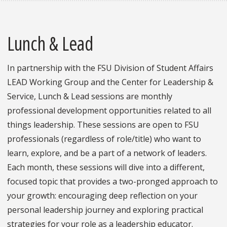
Lunch & Lead
In partnership with the FSU Division of Student Affairs
LEAD Working Group and the Center for Leadership &
Service, Lunch & Lead sessions are monthly
professional development opportunities related to all
things leadership. These sessions are open to FSU
professionals (regardless of role/title) who want to
learn, explore, and be a part of a network of leaders.
Each month, these sessions will dive into a different,
focused topic that provides a two-pronged approach to
your growth: encouraging deep reflection on your
personal leadership journey and exploring practical
strategies for your role as a leadership educator.