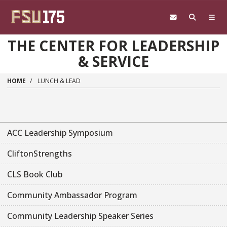
Skip to main content
THE CENTER FOR LEADERSHIP
& SERVICE
HOME
LUNCH & LEAD
ACC Leadership Symposium
CliftonStrengths
CLS Book Club
Community Ambassador Program
Community Leadership Speaker Series