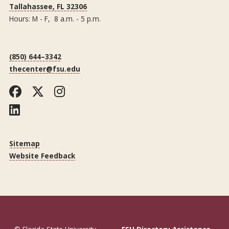
Tallahassee, FL 32306
Hours: M - F, 8 a.m. - 5 p.m.
(850) 644–3342
thecenter@fsu.edu
Facebook
Twitter
Instagram
LinkedIn
Sitemap
Website Feedback