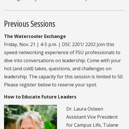
Previous Sessions
The Watercooler Exchange
Friday, Nov. 21 | 4-5 p.m. | DSC 2201/ 2202 Join this
speed-networking experience of FSU professionals to
dive into conversations on leadership. Come with your
hot (and cold) takes, questions, and challenges on
leadership. The capacity for this session is limited to 50.
Please register below to reserve your spot.
How to Educate Future Leaders
Dr. Laura Osteen
Assistant Vice President
for Campus Life, Tulane