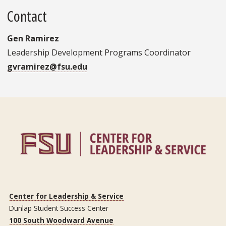
Contact
Gen Ramirez
Leadership Development Programs Coordinator
gvramirez@fsu.edu
Center for Leadership & Service
Dunlap Student Success Center
100 South Woodward Avenue